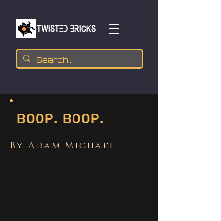
TWISTED BRICKs
Boop. Boop.
By Adam Michael