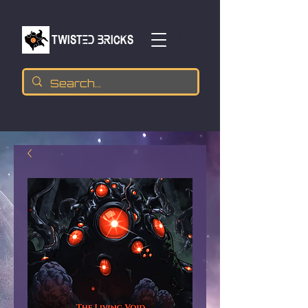
TWISTED BRICKs