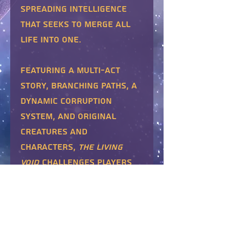
spreading intelligence
that seeks to merge all
life into one.
Featuring a multi-act
story, branching paths, a
dynamic Corruption
system, and original
creatures and
characters,
The Living
Void
challenges players
to choose between
individuality and unity.
Includes the
Living